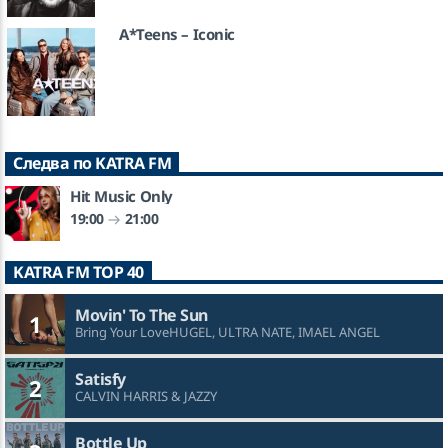
A*Teens – Iconic
Следва по KATRA FM
Hit Music Only
19:00
21:00
KATRA FM TOP 40
Movin' To The Sun
1
Bring Your LoveHUGEL, ULTRA NATE, IMAEL ANGEL
Satisfy
2
CALVIN HARRIS & JAZZY
Bottle Up