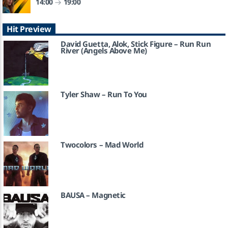
14:00
19:00
So We Dance
Hit Preview
BEATWIZZIES
David Guetta, Alok, Stick Figure – Run Run
River (Angels Above Me)
KATRA FM Live
Tyler Shaw – Run To You
Twocolors – Mad World
BAUSA – Magnetic