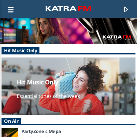
KATRA FM Live
Hit Music Only
♫ 192 kbps
Hit Music Only
Essential tunes of the week
On Air
PartyZone с Мира