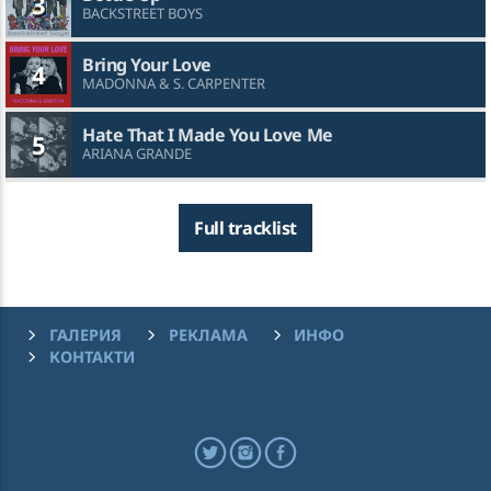
3
BACKSTREET BOYS
Bring Your Love
4
MADONNA & S. CARPENTER
Hate That I Made You Love Me
5
ARIANA GRANDE
Full tracklist
ГАЛЕРИЯ
РЕКЛАМА
ИНФО
КОНТАКТИ