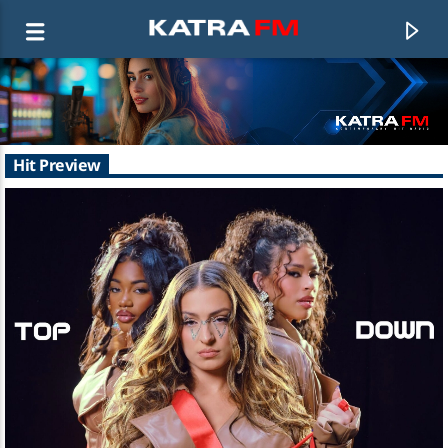
KATRA FM Live
Hit Preview
♫ 192 kbps