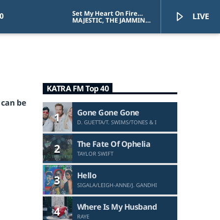
Set My Heart On Fire
0
LIVE
(I'm Alive)
MAJESTIC, THE JAMMIN
KID, CELINE DION
KATRA FM Top 40
KATRA FM Live
 can be
Gone Gone Gone
1
D. GUETTA/T. SWIMS/TONES & I
The Fate Of Ophelia
2
TAYLOR SWIFT
Hello
3
SIGALA/LEIGH-ANNE/J. GANDHI
Where Is My Husband
4
RAYE