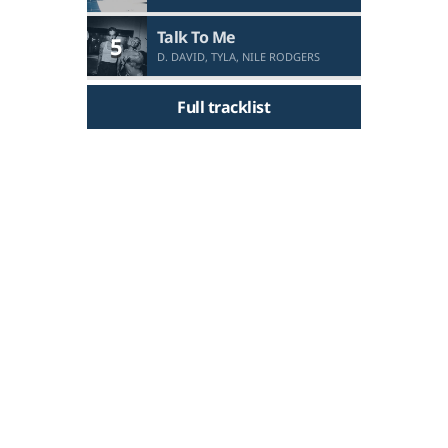
Talk To Me
5
D. DAVID, TYLA, NILE RODGERS
Full tracklist