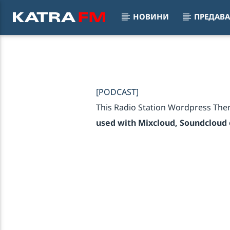
НОВИНИ
ПРЕДАВ
KATRA FM Live
Set My H
♫ 192 kbps
MAJEST
[PODCAST]
This Radio Station Wordpress The
used with Mixcloud, Soundcloud o