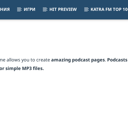
АНИЯ
ИГРИ
HIT PREVIEW
KATRA FM TOP 10
eart On Fire (I'm Alive)
IC, THE JAMMIN KID, CELINE DION
me allows you to create
amazing podcast pages
.
Podcasts
r simple MP3 files.