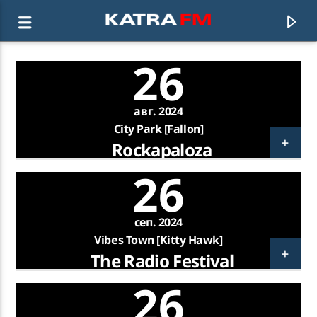
26
KATRA FM Live
авг. 2024
♫ 192 kbps
City Park [Fallon]
Rockapaloza
26
сеп. 2024
Vibes Town [Kitty Hawk]
The Radio Festival
26