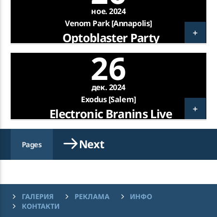
ное. 2024
Venom Park [Annapolis]
So Good
Optoblaster Party
CHARLIE JEER, SIMONE ASHLEY
26
KATRA FM Live
дек. 2024
Exodus [Salem]
Electronic Branins Live
Next
Pages
ГАЛЕРИЯ
РЕКЛАМА
ИНФО
КОНТАКТИ