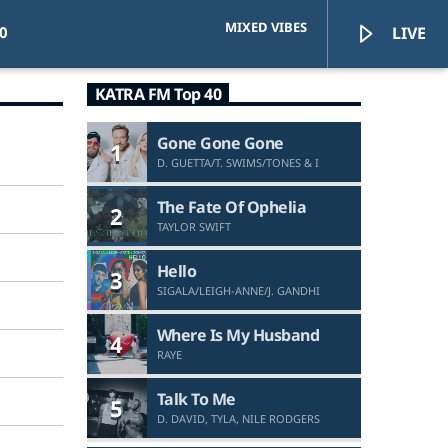
MIXED VIBES
0
LIVE
KATRA FM Top 40
Gone Gone Gone
1
D. GUETTA/T. SWIMS/TONES & I
KATRA FM Live
The Fate Of Ophelia
2
TAYLOR SWIFT
Hello
3
SIGALA/LEIGH-ANNE/J. GANDHI
Where Is My Husband
4
RAYE
Talk To Me
5
D. DAVID, TYLA, NILE RODGERS