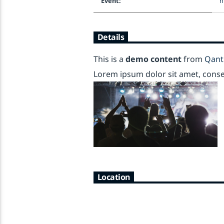
Event:
h
Details
This is a
demo content
from
Qant
Lorem ipsum dolor sit amet, consect
Location