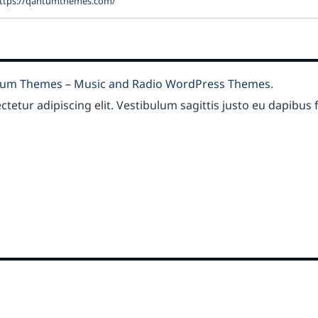
ttps://qantumthemes.com/
um Themes – Music and Radio WordPress Themes
.
etur adipiscing elit. Vestibulum sagittis justo eu dapibus fr