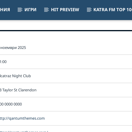
АНИЯ
ИГРИ
HIT PREVIEW
KATRA FM TOP 10
VIBES
 ноември 2025
1:00
lcatraz Night Club
3 Taylor St Clarendon
00 0000 0000
ttp://qantumthemes.com