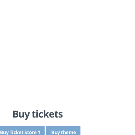
Buy tickets
Buy Ticket Store 1
Buy theme