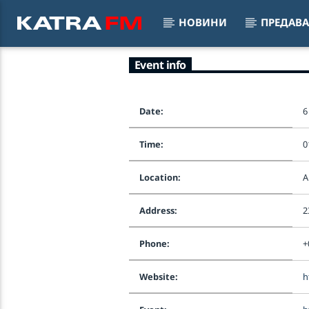
НОВИНИ
ПРЕДАВ
Event info
KATRA FM Live
MIXED 
♫ 192 kbps
Date:
6
Time:
0
Location:
A
Address:
2
Phone:
+
Website:
h