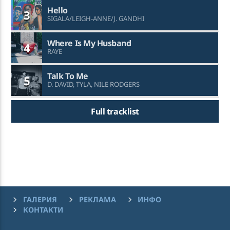
Hello
3
SIGALA/LEIGH-ANNE/J. GANDHI
Where Is My Husband
4
RAYE
Talk To Me
5
D. DAVID, TYLA, NILE RODGERS
Full tracklist
ГАЛЕРИЯ
РЕКЛАМА
ИНФО
КОНТАКТИ