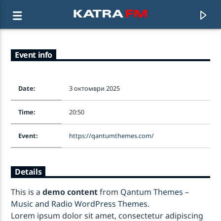
Event info
KATRA FM Live
♫ 192 kbps
Date:
3 октомври 2025
Time:
20:50
Event:
https://qantumthemes.com/
Details
This is a
demo content
from
Qantum Themes –
Music and Radio WordPress Themes
.
Lorem ipsum dolor sit amet, consectetur adipiscing