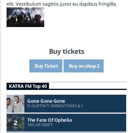
elit. Vestibulum sagittis justo eu dapibus fringilla.
* KATRA FM Live *
KATRA FM Live
Buy tickets
Buy Ticket
Buy on shop 2
KATRA FM Top 40
Gone Gone Gone
1
D. GUETTA/T. SWIMS/TONES & I
The Fate Of Ophelia
2
TAYLOR SWIFT